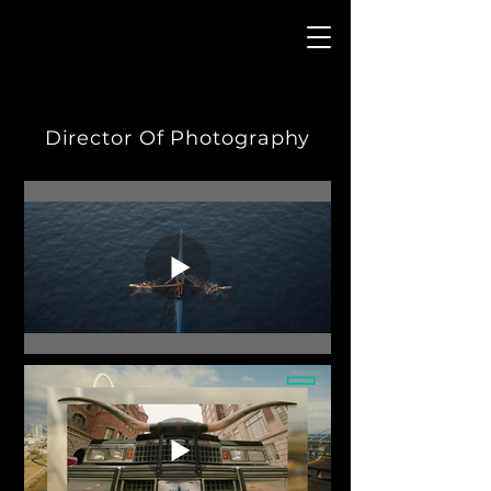
Director Of Photography